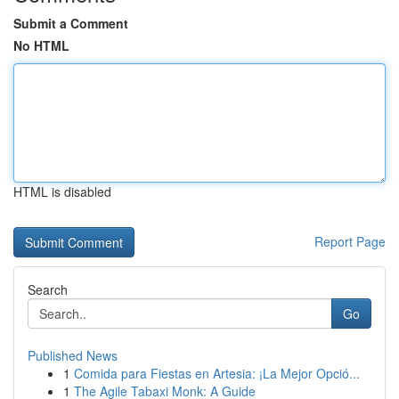
Submit a Comment
No HTML
HTML is disabled
Report Page
Search
Go
Published News
1
Comida para Fiestas en Artesia: ¡La Mejor Opció...
1
The Agile Tabaxi Monk: A Guide