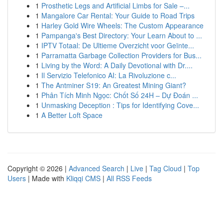
1
Prosthetic Legs and Artificial Limbs for Sale –...
1
Mangalore Car Rental: Your Guide to Road Trips
1
Harley Gold Wire Wheels: The Custom Appearance
1
Pampanga's Best Directory: Your Learn About to ...
1
IPTV Totaal: De Ultieme Overzicht voor Geïnte...
1
Parramatta Garbage Collection Providers for Bus...
1
Living by the Word: A Daily Devotional with Dr....
1
Il Servizio Telefonico AI: La Rivoluzione c...
1
The Antminer S19: An Greatest Mining Giant?
1
Phân Tích Minh Ngọc: Chốt Số 24H – Dự Đoán ...
1
Unmasking Deception : Tips for Identifying Cove...
1
A Better Loft Space
Copyright © 2026 |
Advanced Search
|
Live
|
Tag Cloud
|
Top
Users
| Made with
Kliqqi CMS
|
All RSS Feeds