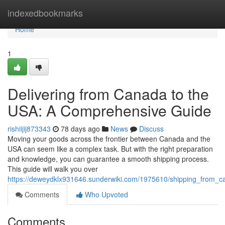
Home
indexedbookmarks
Home
1
Delivering from Canada to the
USA: A Comprehensive Guide
rishiijij873343
78 days ago
News
Discuss
Moving your goods across the frontier between Canada and the
USA can seem like a complex task. But with the right preparation
and knowledge, you can guarantee a smooth shipping process.
This guide will walk you over
https://deweydklx931646.sunderwiki.com/1975610/shipping_from
Comments
Who Upvoted
Comments