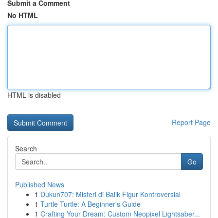
Submit a Comment
No HTML
HTML is disabled
Report Page
Search
Go
Published News
1
Dukun707: Misteri di Balik Figur Kontroversial
1
Turtle Turtle: A Beginner's Guide
1
Crafting Your Dream: Custom Neopixel Lightsaber...