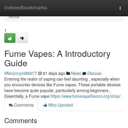
Home
indexedbookmarks
Togg
navi
Home
1
Fume Vapes: A Introductory
Guide
tiffanynnyx986077
81 days ago
News
Discuss
Entering the realm of vaping can feel daunting , especially when
you encounter devices like Fume vapes. These portable devices
have become quite popular, particularly among beginners .
Essentially, a Fume vape
https://www.fumevapeflavors.org/shop/
Comments
Who Upvoted
Comments