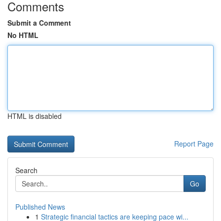
Comments
Submit a Comment
No HTML
HTML is disabled
Report Page
Search
Go
Published News
1
Strategic financial tactics are keeping pace wi...