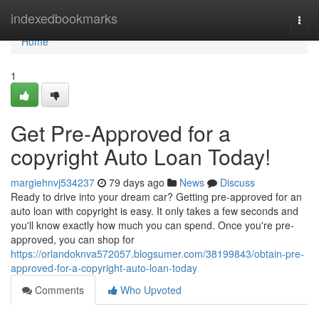
Home
indexedbookmarks
Togg
navi
Home
1
Get Pre-Approved for a
copyright Auto Loan Today!
margiehnvj534237
79 days ago
News
Discuss
Ready to drive into your dream car? Getting pre-approved for an
auto loan with copyright is easy. It only takes a few seconds and
you'll know exactly how much you can spend. Once you're pre-
approved, you can shop for
https://orlandoknva572057.blogsumer.com/38199843/obtain-pre-
approved-for-a-copyright-auto-loan-today
Comments
Who Upvoted