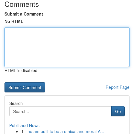
Comments
Submit a Comment
No HTML
HTML is disabled
Report Page
Search
Go
Published News
1
The am built to be a ethical and moral A...