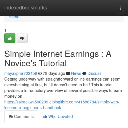
Home
indexedbookmarks
Togg
navi
Home
1
Simple Internet Earnings : A
Novice's Tutorial
mayaxpmr702459
78 days ago
News
Discuss
Getting underway with straightforward online earnings can seem
overwhelming at first, but it doesn't need to be ! This tutorial
provides a introductory overview of several possible ways to earn
money on
https://sairaekwk506209.elbloglibre.com/41588784/simple-web-
income-a-beginner-s-handbook
Comments
Who Upvoted