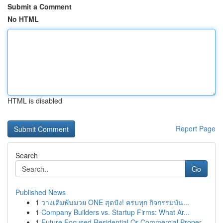
Submit a Comment
No HTML
HTML is disabled
Report Page
Search
Go
Published News
1
วางเดิมพันมวย ONE สุดปัง! ครบทุก กิจกรรมบัน...
1
Company Builders vs. Startup Firms: What Ar...
1
Future Focused Residential Or Commercial Proper...