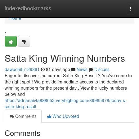
Home
indexedbookmarks
Togg
navi
Home
1
Satta King Winning Numbers
dawudhitu129361
81 days ago
News
Discuss
Eager to discover the current Satta King Result ? You've come to
the right spot ! We provide immediate access to the declared
winning numbers for the present day . View the lucky numbers
below and
https://adrianaivta888052.verybigblog.com/39965978/today-s-
satta-king-result
Comments
Who Upvoted
Comments