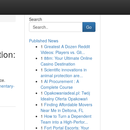
Search
Go
Published News
1
Greatest A Dozen Reddit
ion:
Videos: Players vs. Gli...
1
88m: Your Ultimate Online
Casino Destination
1
Scientific innovations in
animal protection are...
ce.
1
AI Procurement : A
mentary-
Complete Course
1
Opakowaniadeal.pl: Twój
Idealny Oferta Opakowań
1
Finding Affordable Movers
Near Me in Deltona, FL
1
How to Turn a Dependent
Team into a High-Perfor...
1
Fort Portal Escorts: Your