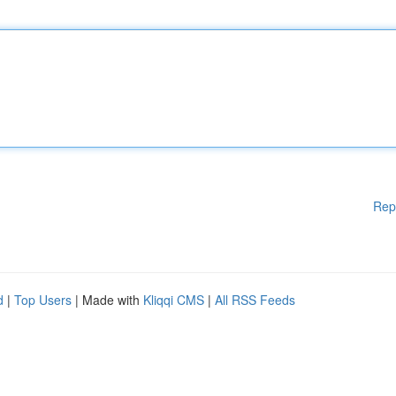
Rep
d
|
Top Users
| Made with
Kliqqi CMS
|
All RSS Feeds