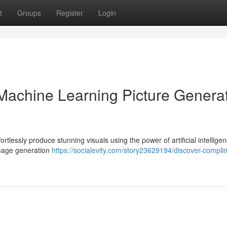
t
Groups
Register
Login
achine Learning Picture Generat
rtlessly produce stunning visuals using the power of artificial intelligen
 image generation
https://socialevity.com/story23629194/discover-compli