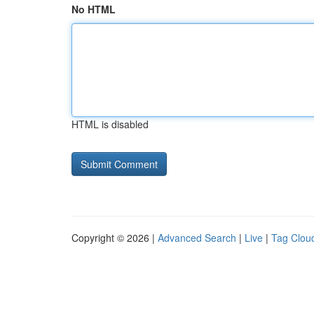
No HTML
HTML is disabled
Copyright © 2026 |
Advanced Search
|
Live
|
Tag Clou