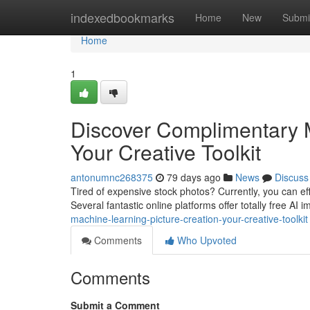
Home
indexedbookmarks
Home
New
Submi
Home
1
Discover Complimentary M
Your Creative Toolkit
antonumnc268375
79 days ago
News
Discuss
Tired of expensive stock photos? Currently, you can effo
Several fantastic online platforms offer totally free AI
machine-learning-picture-creation-your-creative-toolkit
Comments
Who Upvoted
Comments
Submit a Comment