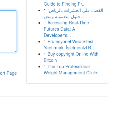
Guide to Finding Fr...
1
القضاء على الحشرات بالرياض:
حلول مضمونة ومض...
1
Accessing Real-Time
Futures Data: A
Developer's...
1
Profesyonel Web Sitesi
Yaptırmak: İşletmenizi B...
1
Buy copyright Online With
Bitcoin
1
The Top Professional
Weight Management Clinic: ...
ort Page