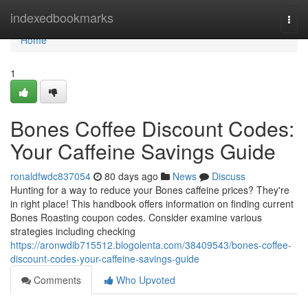
Home
indexedbookmarks
Togg
navi
Home
1
Bones Coffee Discount Codes:
Your Caffeine Savings Guide
ronaldfwdc837054
80 days ago
News
Discuss
Hunting for a way to reduce your Bones caffeine prices? They're
in right place! This handbook offers information on finding current
Bones Roasting coupon codes. Consider examine various
strategies including checking
https://aronwdib715512.blogolenta.com/38409543/bones-coffee-
discount-codes-your-caffeine-savings-guide
Comments
Who Upvoted