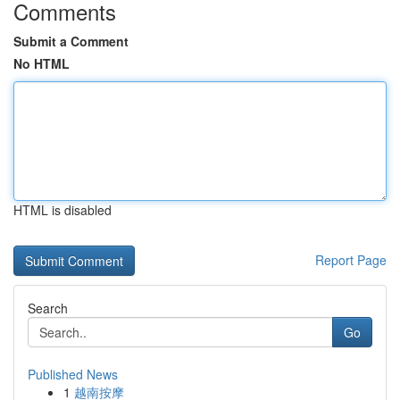
Comments
Submit a Comment
No HTML
HTML is disabled
Report Page
Search
Go
Published News
1
越南按摩