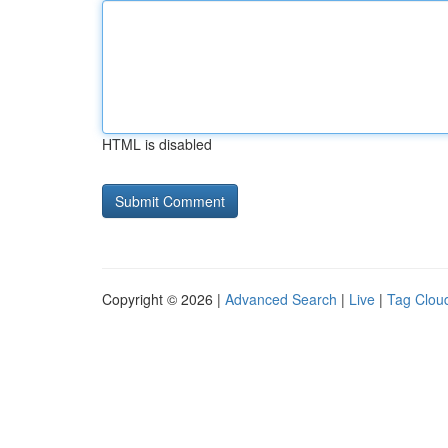
HTML is disabled
Copyright © 2026 |
Advanced Search
|
Live
|
Tag Clou