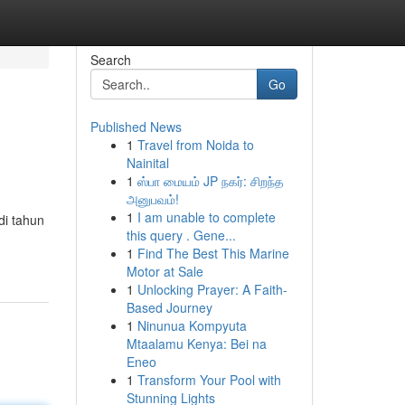
Search
Go
Published News
1
Travel from Noida to
Nainital
1
ஸ்பா மையம் JP நகர்: சிறந்த
அனுபவம்!
1
I am unable to complete
di tahun
this query . Gene...
1
Find The Best This Marine
Motor at Sale
1
Unlocking Prayer: A Faith-
Based Journey
1
Ninunua Kompyuta
Mtaalamu Kenya: Bei na
Eneo
1
Transform Your Pool with
Stunning Lights