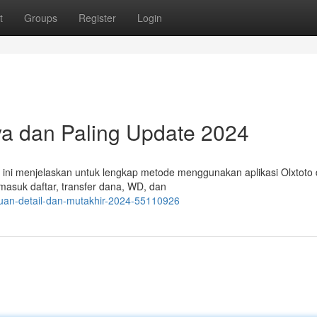
t
Groups
Register
Login
aya dan Paling Update 2024
i ini menjelaskan untuk lengkap metode menggunakan aplikasi Olxtoto 
masuk daftar, transfer dana, WD, dan
duan-detail-dan-mutakhir-2024-55110926