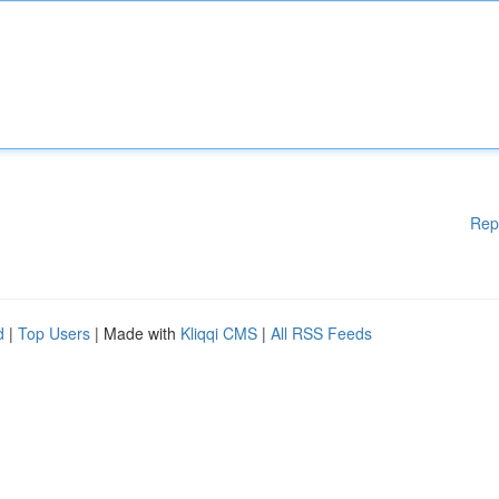
Rep
d
|
Top Users
| Made with
Kliqqi CMS
|
All RSS Feeds