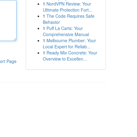
1
NordVPN Review: Your
Ultimate Protection Fort...
1
The Code Requires Safe
Behavior
1
Puff La Carts: Your
Comprehensive Manual
1
Melbourne Plumber: Your
Local Expert for Reliab...
1
Ready Mix Concrete: Your
Overview to Excellen...
ort Page