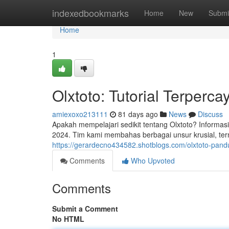
Home
indexedbookmarks
Home
New
Submi
Home
1
Olxtoto: Tutorial Terperc
amiexoxo213111
81 days ago
News
Discuss
Apakah mempelajari sedikit tentang Olxtoto? Informas
2024. Tim kami membahas berbagai unsur krusial, ter
https://gerardecno434582.shotblogs.com/olxtoto-pan
Comments
Who Upvoted
Comments
Submit a Comment
No HTML