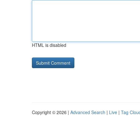
HTML is disabled
Copyright © 2026 |
Advanced Search
|
Live
|
Tag Clou