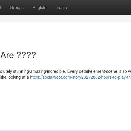
t
Groups
Register
Login
 Are ????
lutely stunning/amazing/incredible. Every detail/element/scene is so we
 like looking at a
https://socialwoot.com/story23272862/hours-to-play-th