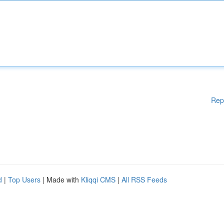
Rep
d
|
Top Users
| Made with
Kliqqi CMS
|
All RSS Feeds