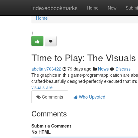
Home
indexedbookmarks
Home
New
Submi
Home
1
Time to Play: The Visuals
abeltalv706422
79 days ago
News
Discuss
The graphics in this game/program/application are abso
crafted/beautifully designed/perfectly executed that it's
visuals-are
Comments
Who Upvoted
Comments
Submit a Comment
No HTML