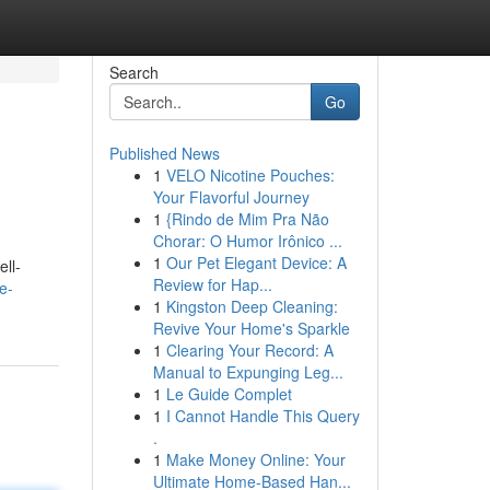
Search
Go
Published News
1
VELO Nicotine Pouches:
Your Flavorful Journey
1
{Rindo de Mim Pra Não
Chorar: O Humor Irônico ...
1
Our Pet Elegant Device: A
ll-
Review for Hap...
e-
1
Kingston Deep Cleaning:
Revive Your Home's Sparkle
1
Clearing Your Record: A
Manual to Expunging Leg...
1
Le Guide Complet
1
I Cannot Handle This Query
.
1
Make Money Online: Your
Ultimate Home-Based Han...