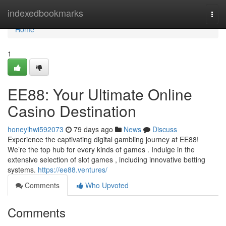
Home
indexedbookmarks
Togg
navi
Home
1
EE88: Your Ultimate Online
Casino Destination
honeyihwi592073
79 days ago
News
Discuss
Experience the captivating digital gambling journey at EE88!
We’re the top hub for every kinds of games . Indulge in the
extensive selection of slot games , including innovative betting
systems.
https://ee88.ventures/
Comments
Who Upvoted
Comments