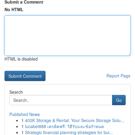
Submit a Comment
No HTML
HTML is disabled
Report Page
Search
Go
Published News
1
402K Storage & Rental: Your Secure Storage Solu...
1
lucabet888 เครดิตฟรี: วิธีรับและข้อกำหนด
1
Strategic financial planning strategies for bui...