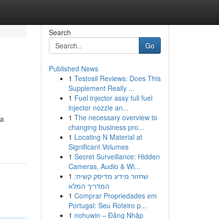
Search
Go
Published News
1
Testosil Reviews: Does This
Supplement Really ...
1
Fuel injector assy full fuel
injector nozzle an...
1
The necessary overview to
 a
changing business pro...
1
Locating N Material at
Significant Volumes
1
Secret Surveillance: Hidden
Cameras, Audio & Wi...
1
שחזור מידע מדיסק קשיח:
המדריך המלא
1
Comprar Propriedades em
Portugal: Seu Roteiro p...
1
nohuwin – Đăng Nhập