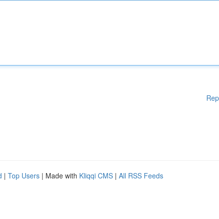
Rep
d
|
Top Users
| Made with
Kliqqi CMS
|
All RSS Feeds