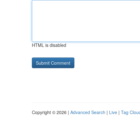
HTML is disabled
Copyright © 2026 |
Advanced Search
|
Live
|
Tag Clou