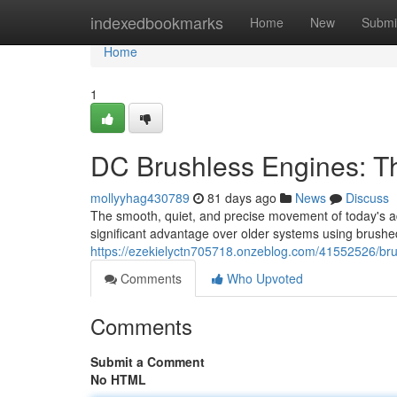
Home
indexedbookmarks
Home
New
Submi
Home
1
DC Brushless Engines: T
mollyyhag430789
81 days ago
News
Discuss
The smooth, quiet, and precise movement of today's adj
significant advantage over older systems using brushed
https://ezekielyctn705718.onzeblog.com/41552526/bru
Comments
Who Upvoted
Comments
Submit a Comment
No HTML