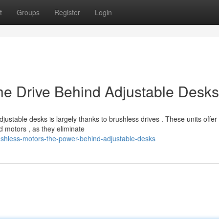
t
Groups
Register
Login
he Drive Behind Adjustable Desks
ustable desks is largely thanks to brushless drives . These units offer
 motors , as they eliminate
shless-motors-the-power-behind-adjustable-desks