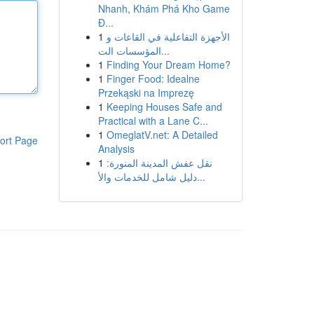
Nhanh, Khám Phá Kho Game
Đ...
1
الأجهزة التفاعلية في القاعات و
المؤسسات الت...
1
Finding Your Dream Home?
1
Finger Food: Idealne
Przekąski na Imprezę
1
Keeping Houses Safe and
Practical with a Lane C...
1
OmeglatV.net: A Detailed
ort Page
Analysis
1
نقل عفش المدينة المنورة:
دليل شامل للخدمات والأ...