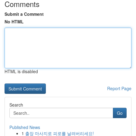
Comments
Submit a Comment
No HTML
HTML is disabled
Report Page
Search
Go
Published News
1
출장 마사지로 피로를 날려버리세요!