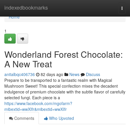
Home
indexedbookmarks
Togg
navi
Home
1
Wonderland Forest Chocolate:
A New Treat
anitalbqc406736
82 days ago
News
Discuss
Prepare to be transported to a fantastic realm with Magical
Mushroom Sweet! This special confection mixes the decadent
indulgence of premium chocolate with the subtle flavor of carefully
selected fungi. Each piece is a
https://www.facebook.com/mgofarm?
mibextid=wwXIfr&mibextid=wwXIfr
Comments
Who Upvoted