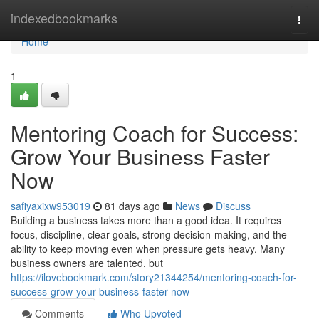
Home
indexedbookmarks
Togg
navi
Home
1
Mentoring Coach for Success:
Grow Your Business Faster
Now
safiyaxixw953019
81 days ago
News
Discuss
Building a business takes more than a good idea. It requires
focus, discipline, clear goals, strong decision-making, and the
ability to keep moving even when pressure gets heavy. Many
business owners are talented, but
https://ilovebookmark.com/story21344254/mentoring-coach-for-
success-grow-your-business-faster-now
Comments
Who Upvoted