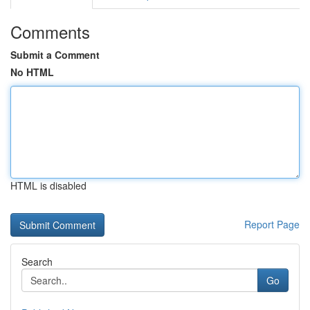
Comments
Submit a Comment
No HTML
HTML is disabled
Report Page
Search
Go