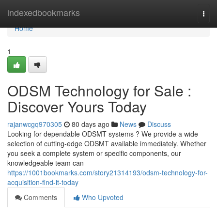
Home
indexedbookmarks
Togg
navi
Home
1
ODSM Technology for Sale :
Discover Yours Today
rajanwcgq970305
80 days ago
News
Discuss
Looking for dependable ODSMT systems ? We provide a wide
selection of cutting-edge ODSMT available immediately. Whether
you seek a complete system or specific components, our
knowledgeable team can
https://1001bookmarks.com/story21314193/odsm-technology-for-
acquisition-find-it-today
Comments
Who Upvoted