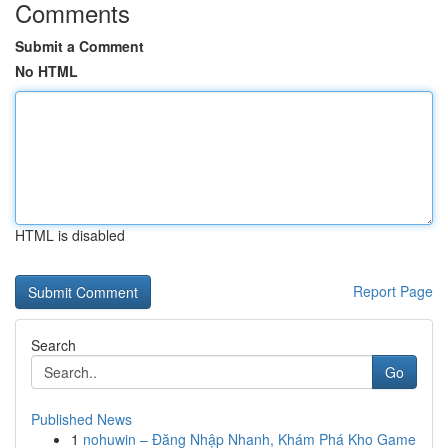
Comments
Submit a Comment
No HTML
HTML is disabled
Report Page
Search
Go
Published News
1
nohuwin – Đăng Nhập Nhanh, Khám Phá Kho Game