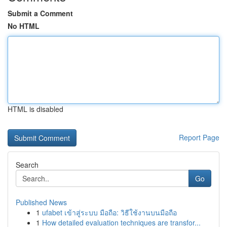
Submit a Comment
No HTML
HTML is disabled
Report Page
Search
Go
Published News
1
ufabet เข้าสู่ระบบ มือถือ: วิธีใช้งานบนมือถือ
1
How detailed evaluation techniques are transfor...