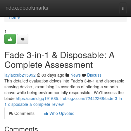
Home
indexedbookmarks
Togg
navi
Home
1
Fade 3-in-1 & Disposable: A
Complete Assessment
laylaxcub215992
83 days ago
News
Discuss
This detailed evaluation delves into Fade's 3-in-1 and disposable
shaving device , examining its assertions of offering a smooth
shave while being environmentally responsible . We'll assess the
blade
https://abelctgq191685.fireblogz.com/72442268/fade-3-in-
1-disposable-a-complete-review
Comments
Who Upvoted
Comments