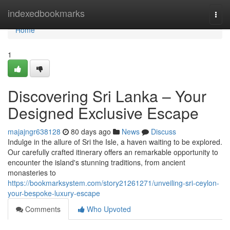
Home
indexedbookmarks
Togg
navi
Home
1
Discovering Sri Lanka – Your
Designed Exclusive Escape
majajngr638128
80 days ago
News
Discuss
Indulge in the allure of Sri the Isle, a haven waiting to be explored.
Our carefully crafted itinerary offers an remarkable opportunity to
encounter the island's stunning traditions, from ancient
monasteries to
https://bookmarksystem.com/story21261271/unveiling-sri-ceylon-
your-bespoke-luxury-escape
Comments
Who Upvoted