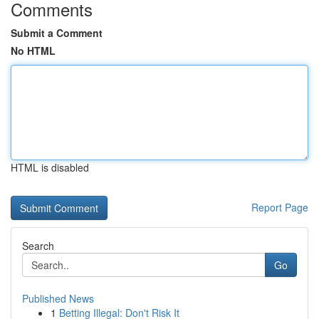
Comments
Submit a Comment
No HTML
HTML is disabled
Report Page
Search
Go
Published News
1
Betting Illegal: Don't Risk It