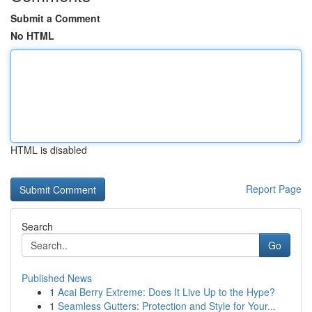
Submit a Comment
No HTML
HTML is disabled
Report Page
Search
Go
Published News
1
Acai Berry Extreme: Does It Live Up to the Hype?
1
Seamless Gutters: Protection and Style for Your...