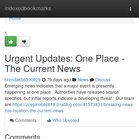
Home
indexedbookmarks
Togg
navi
Home
1
Urgent Updates: One Place -
The Current News
brendaetie390929
79 days ago
News
Discuss
Emerging news indicates that a major event is presently
happening at one place . Authorities have released scarce
specifics, but initial reports indicate a developing threat . Our team
are
https://zoeplro646819.izrablog.com/41573831/breaking-news-
this-location-the-current-news
Comments
Who Upvoted
Comments