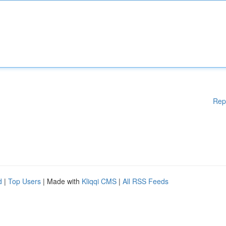
Rep
d
|
Top Users
| Made with
Kliqqi CMS
|
All RSS Feeds