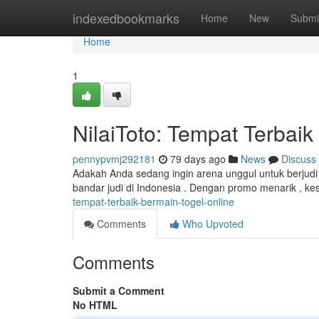
Home
indexedbookmarks
Home
New
Submi
Home
1
NilaiToto: Tempat Terbai
pennypvmj292181
79 days ago
News
Discuss
Adakah Anda sedang ingin arena unggul untuk berjudi t
bandar judi di Indonesia . Dengan promo menarik , 
tempat-terbaik-bermain-togel-online
Comments
Who Upvoted
Comments
Submit a Comment
No HTML