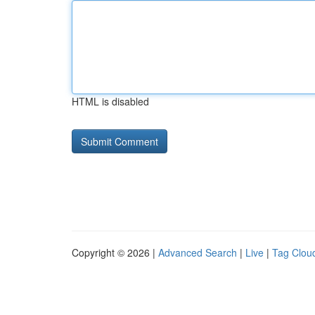
HTML is disabled
Copyright © 2026 |
Advanced Search
|
Live
|
Tag Clou