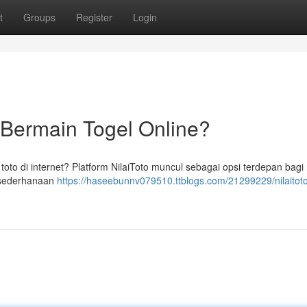
t
Groups
Register
Login
k Bermain Togel Online?
oto di internet? Platform NilaiToto muncul sebagai opsi terdepan bagi
kesederhanaan
https://haseebunnv079510.ttblogs.com/21299229/nilaitot