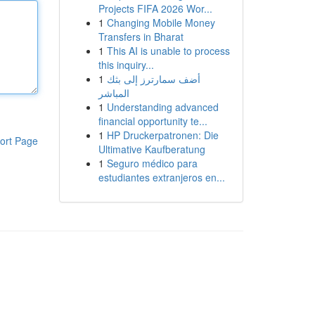
Projects FIFA 2026 Wor...
1
Changing Mobile Money
Transfers in Bharat
1
This AI is unable to process
this inquiry...
1
أضف سمارترز إلى بثك
المباشر
1
Understanding advanced
financial opportunity te...
1
HP Druckerpatronen: Die
ort Page
Ultimative Kaufberatung
1
Seguro médico para
estudiantes extranjeros en...