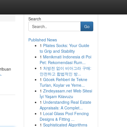
Search
Go
Published News
1
Pilates Socks: Your Guide
to Grip and Stability
1
Menikmati Indonesia di Poi
Pet: Rekomendasi Rum...
1
처방전 없이 비아그라 구매:
 ribuan
안전하고 합법적인 방...
o-
1
Göcek Rehberi ile Tekne
Turları, Koylar ve Yeme...
1
Zindeyasam.net Web Sitesi
İyi Yaşam Kılavuzu
1
Understanding Real Estate
Appraisals: A Complet...
1
Local Glass Pool Fencing
Designs & Fitting ...
1
Sophisticated Algorithms