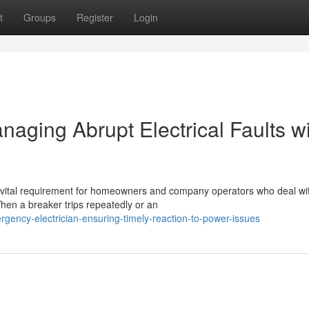
t
Groups
Register
Login
aging Abrupt Electrical Faults w
 a vital requirement for homeowners and company operators who deal wi
When a breaker trips repeatedly or an
ency-electrician-ensuring-timely-reaction-to-power-issues