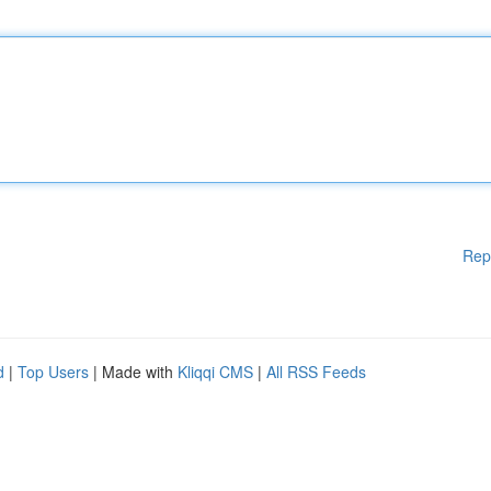
Rep
d
|
Top Users
| Made with
Kliqqi CMS
|
All RSS Feeds