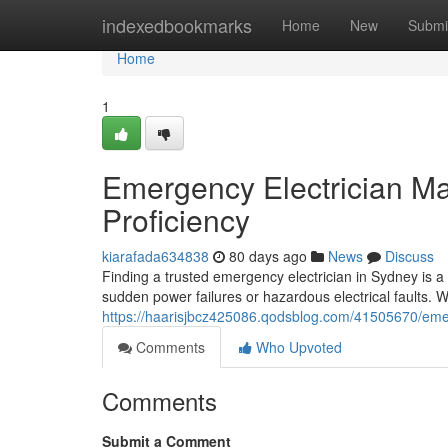
Home
indexedbookmarks
Home
New
Submi
Home
1
Emergency Electrician Man
Proficiency
kiarafada634838
80 days ago
News
Discuss
Finding a trusted emergency electrician in Sydney is
sudden power failures or hazardous electrical faults. 
https://haarisjbcz425086.qodsblog.com/41505670/emerg
Comments
Who Upvoted
Comments
Submit a Comment