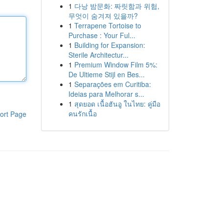
1
다낭 밤문화: 짜릿함과 위험,
무엇이 숨겨져 있을까?
1
Terrapene Tortoise to
Purchase : Your Ful...
1
Building for Expansion:
Sterile Architectur...
1
Premium Window Film 5%:
De Ultieme Stijl en Bes...
1
Separações em Curitiba:
Ideias para Melhorar s...
1
สุดยอด เนื้อฮันอู ในไทย: คู่มือ
คนรักเนื้อ
ort Page