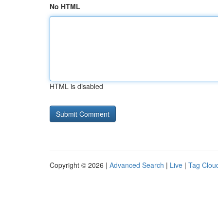
No HTML
HTML is disabled
Copyright © 2026 |
Advanced Search
|
Live
|
Tag Clou