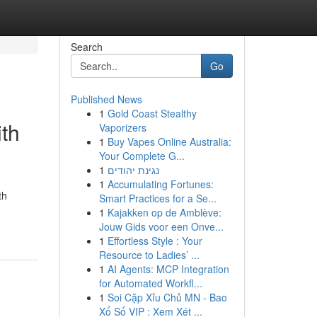
Search
Go
Published News
1
Gold Coast Stealthy
ith
Vaporizers
1
Buy Vapes Online Australia:
Your Complete G...
1
נגינת יהודים
1
Accumulating Fortunes:
th
Smart Practices for a Se...
1
Kajakken op de Amblève:
Jouw Gids voor een Onve...
1
Effortless Style : Your
Resource to Ladies’ ...
1
AI Agents: MCP Integration
for Automated Workfl...
1
Soi Cặp Xỉu Chủ MN - Bao
Xổ Số VIP : Xem Xét ...