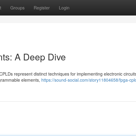
t
Groups
Register
Login
s: A Deep Dive
s represent distinct techniques for implementing electronic circuits
rogrammable elements,
https://sound-social.com/story11804658/fpga-cpl