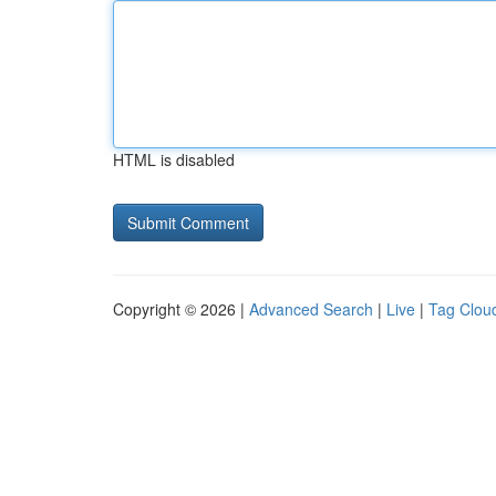
HTML is disabled
Copyright © 2026 |
Advanced Search
|
Live
|
Tag Clou