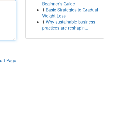
Beginner's Guide
1
Basic Strategies to Gradual
Weight Loss
1
Why sustainable business
practices are reshapin...
ort Page