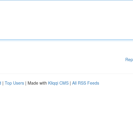
Rep
d
|
Top Users
| Made with
Kliqqi CMS
|
All RSS Feeds