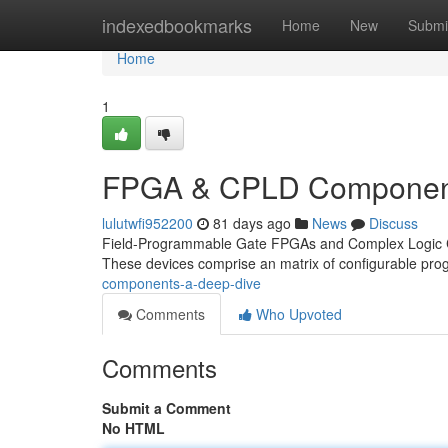
Home
indexedbookmarks
Home
New
Submi
Home
1
FPGA & CPLD Component
lulutwfi952200
81 days ago
News
Discuss
Field-Programmable Gate FPGAs and Complex Logic CPLD
These devices comprise an matrix of configurable p
components-a-deep-dive
Comments
Who Upvoted
Comments
Submit a Comment
No HTML