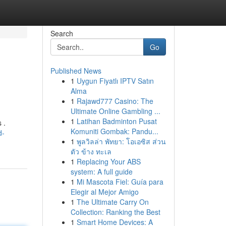
Search
Go
Published News
1
Uygun Fiyatlı IPTV Satın
Alma
1
Rajawd777 Casino: The
Ultimate Online Gambling ...
1
Latihan Badminton Pusat
 .
Komuniti Gombak: Pandu...
d-
1
พูลวิลล่า พัทยา: โอเอซิส ส่วน
ตัว ข้าง ทะเล
1
Replacing Your ABS
system: A full guide
1
Mi Mascota Fiel: Guía para
Elegir al Mejor Amigo
1
The Ultimate Carry On
Collection: Ranking the Best
1
Smart Home Devices: A