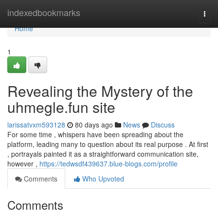
Home
indexedbookmarks
Togg
navi
Home
1
Revealing the Mystery of the
uhmegle.fun site
larissatvxm593128
80 days ago
News
Discuss
For some time , whispers have been spreading about the
platform, leading many to question about its real purpose . At first
, portrayals painted it as a straightforward communication site,
however ,
https://tedwsdf439637.blue-blogs.com/profile
Comments
Who Upvoted
Comments