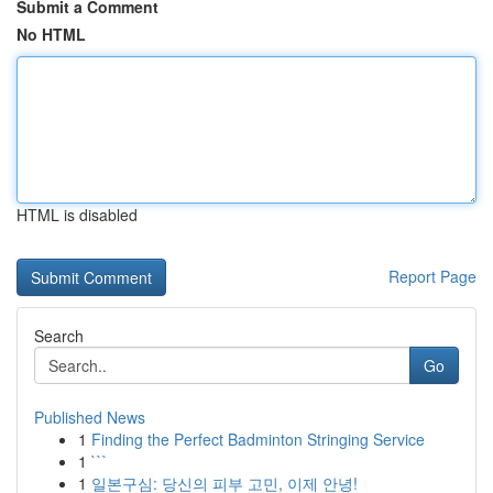
Submit a Comment
No HTML
HTML is disabled
Report Page
Search
Go
Published News
1
Finding the Perfect Badminton Stringing Service
1
```
1
일본구심: 당신의 피부 고민, 이제 안녕!