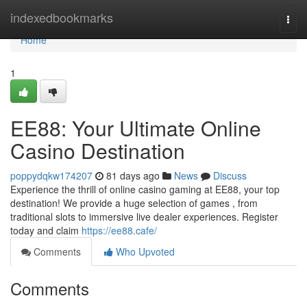
Home
indexedbookmarks
Togg
navi
Home
1
EE88: Your Ultimate Online
Casino Destination
poppydqkw174207
81 days ago
News
Discuss
Experience the thrill of online casino gaming at EE88, your top
destination! We provide a huge selection of games , from
traditional slots to immersive live dealer experiences. Register
today and claim
https://ee88.cafe/
Comments
Who Upvoted
Comments