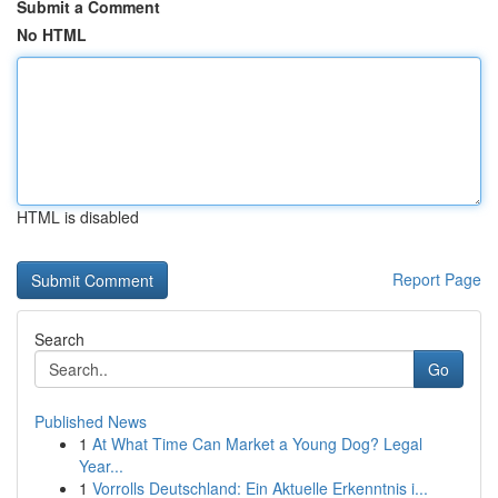
Submit a Comment
No HTML
HTML is disabled
Report Page
Search
Go
Published News
1
At What Time Can Market a Young Dog? Legal
Year...
1
Vorrolls Deutschland: Ein Aktuelle Erkenntnis i...