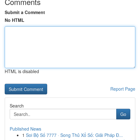
Comments
Submit a Comment
No HTML
HTML is disabled
Report Page
Search
Go
Published News
1
Soi Bộ Số 7777 · Song Thủ Xổ Số: Giải Pháp Đ...