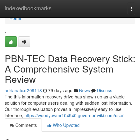
Home
indexedbookmarks
Togg
navi
Home
1
PBN-TEC Data Recovery Stick:
A Comprehensive System
Review
adrianafcxr209118
79 days ago
News
Discuss
The this information recovery drive has shown up as a viable
solution for computer users dealing with sudden lost information.
Our thorough evaluation proves a impressively easy-to-use
interface,
https://woodyowmr104940.governor-wiki.com/user
Comments
Who Upvoted