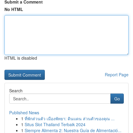
Submit a Comment
No HTML
HTML is disabled
Report Page
Search
Go
Published News
1
ที่พักส่วนตัว เมืองพัทยา: ดินแดน ส่วนตัวของคุณ ...
1
Situs Slot Thailand Terbaik 2024
1
Siempre Alimenta 2: Nuestra Guía de Alimentació...