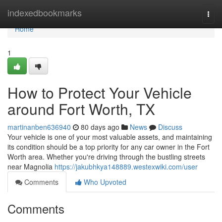
Home
indexedbookmarks
Togg
navi
Home
1
How to Protect Your Vehicle
around Fort Worth, TX
martinanben636940
80 days ago
News
Discuss
Your vehicle is one of your most valuable assets, and maintaining
its condition should be a top priority for any car owner in the Fort
Worth area. Whether you're driving through the bustling streets
near Magnolia
https://jakubhkya148889.westexwiki.com/user
Comments
Who Upvoted
Comments