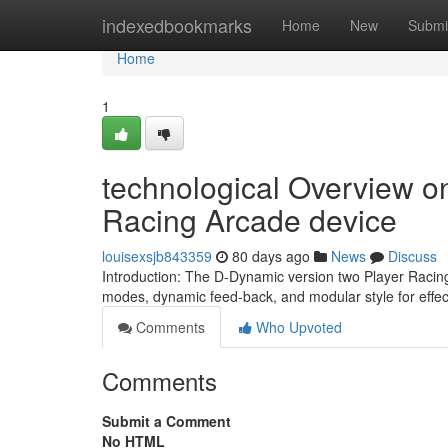
Home
indexedbookmarks
Home
New
Submi
Home
1
technological Overview o
Racing Arcade device
louisexsjb843359
80 days ago
News
Discuss
Introduction: The D-Dynamic version two Player Racing 
modes, dynamic feed-back, and modular style for effe
Comments
Who Upvoted
Comments
Submit a Comment
No HTML