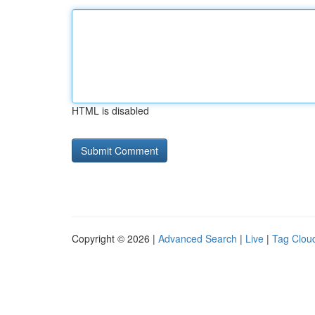
HTML is disabled
Copyright © 2026 |
Advanced Search
|
Live
|
Tag Clou