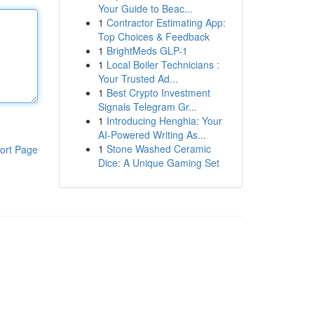
Your Guide to Beac...
1
Contractor Estimating App:
Top Choices & Feedback
1
BrightMeds GLP-1
1
Local Boiler Technicians :
Your Trusted Ad...
1
Best Crypto Investment
Signals Telegram Gr...
1
Introducing Henghia: Your
AI-Powered Writing As...
1
Stone Washed Ceramic
ort Page
Dice: A Unique Gaming Set