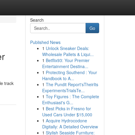
Search
Go
Published News
1
Unlock Sneaker Deals:
er
Wholesale Pallets & Liqui...
1
Betflix93: Your Premier
Entertainment Destina...
1
Protecting Southend : Your
Handbook to A...
le track
1
The Pundit Report'sTheirIts
ExperimentsTrialsTe...
1
Toy Figures : The Complete
Enthusiast's G...
1
Best Picks in Fresno for
Used Cars Under $15,000
1
Acquire Hydrocodone
Digitally: A Detailed Overview
1
Stylish Seaside Furniture: