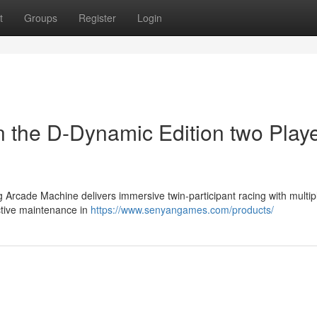
t
Groups
Register
Login
n the D-Dynamic Edition two Play
Arcade Machine delivers immersive twin-participant racing with multip
ctive maintenance in
https://www.senyangames.com/products/