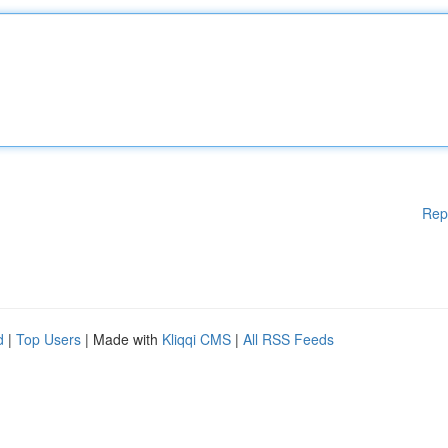
Rep
d
|
Top Users
| Made with
Kliqqi CMS
|
All RSS Feeds