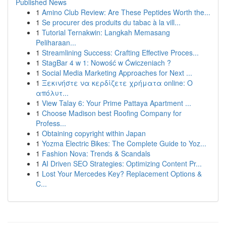
Published News
1
Amino Club Review: Are These Peptides Worth the...
1
Se procurer des produits du tabac à la vill...
1
Tutorial Ternakwin: Langkah Memasang
Peliharaan...
1
Streamlining Success: Crafting Effective Proces...
1
StagBar 4 w 1: Nowość w Ćwiczeniach ?
1
Social Media Marketing Approaches for Next ...
1
Ξεκινήστε να κερδίζετε χρήματα online: Ο
απόλυτ...
1
View Talay 6: Your Prime Pattaya Apartment ...
1
Choose Madison best Roofing Company for
Profess...
1
Obtaining copyright within Japan
1
Yozma Electric Bikes: The Complete Guide to Yoz...
1
Fashion Nova: Trends & Scandals
1
AI Driven SEO Strategies: Optimizing Content Pr...
1
Lost Your Mercedes Key? Replacement Options &
C...