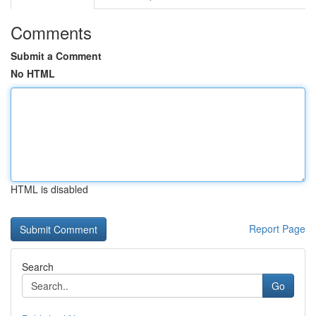
Comments
Submit a Comment
No HTML
HTML is disabled
Report Page
Search
Go