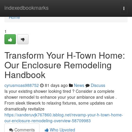
Home
indexedbookmarks
Togg
navi
Home
1
Transform Your H-Town Home:
Our Enclosure Remodeling
Handbook
cyrusmoas988752
81 days ago
News
Discuss
Is your existing shower looking tired ? Consider a complete
shower remodel to enhance your your ambiance and value .
From sleek tilework to relaxing fixtures, some updates can
dramatically revitalize
https://xanderuvjk767860.isblog.net/revamp-your-h-town-home-
our-enclosure-remodeling-overview-58709983
Comments
Who Upvoted