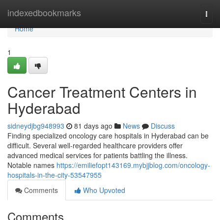
Home
indexedbookmarks
Togg
navi
Home
1
Cancer Treatment Centers in
Hyderabad
sidneydjbg948993
81 days ago
News
Discuss
Finding specialized oncology care hospitals in Hyderabad can be
difficult. Several well-regarded healthcare providers offer
advanced medical services for patients battling the illness.
Notable names
https://emiliefopt143169.mybjjblog.com/oncology-
hospitals-in-the-city-53547955
Comments
Who Upvoted
Comments