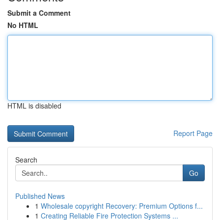
Submit a Comment
No HTML
HTML is disabled
Report Page
Search
Go
Published News
1
Wholesale copyright Recovery: Premium Options f...
1
Creating Reliable Fire Protection Systems ...