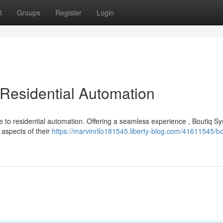
t
Groups
Register
Login
 Residential Automation
e to residential automation. Offering a seamless experience , Boutiq S
 aspects of their
https://marvinrllo181545.liberty-blog.com/41611545/bo