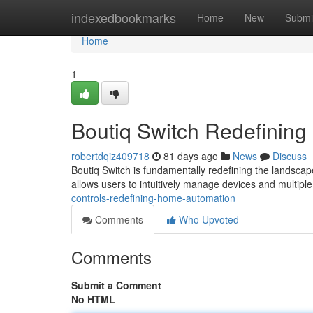
Home
indexedbookmarks
Home
New
Submi
Home
1
Boutiq Switch Redefining
robertdqiz409718
81 days ago
News
Discuss
Boutiq Switch is fundamentally redefining the landscap
allows users to intuitively manage devices and multiple
controls-redefining-home-automation
Comments
Who Upvoted
Comments
Submit a Comment
No HTML