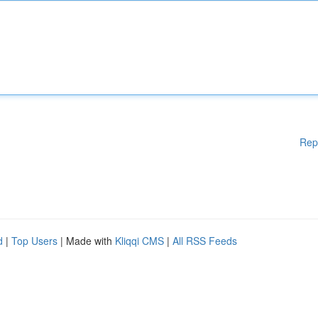
Rep
d
|
Top Users
| Made with
Kliqqi CMS
|
All RSS Feeds