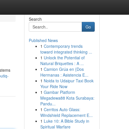
Search
Go
Published News
1
Contemporary trends
toward integrated thinking ...
1
Unlock the Potential of
Natural Briquettes : A ...
1
Camion Grúa en {Dos
ystems
Hermanas : Asistencia E...
utiq-
1
Noida to Udaipur Taxi Book
Your Ride Now
1
Gambar Platform
Megadewa88 Kota Surabaya:
Pandu...
1
Cerritos Auto Glass:
Windshield Replacement E...
1
Luke 10: A Bible Study in
Spiritual Warfare