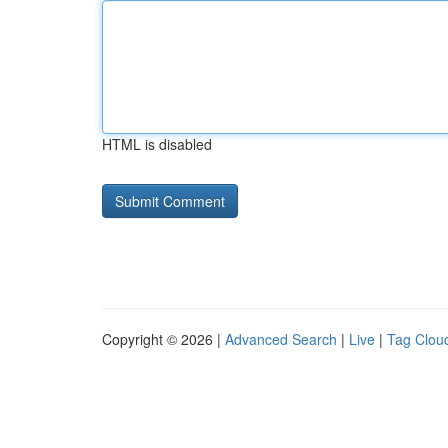
HTML is disabled
Copyright © 2026 |
Advanced Search
|
Live
|
Tag Clou