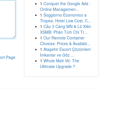
1
Conquer the Google Ads :
Online Managemen...
1
Soggiorno Economico a
Tropea: Hotel Low Cost, C...
1
Cầu 3 Càng MN & Lô Xiên
XSMB: Phân Tích Chi Ti...
1
Our Remote Container
Choices: Prices & Availabi...
1
Ataşehir Escort Çözümleri:
İmkanlar ve Göz ...
ort Page
1
Whole Melt V6: The
Ultimate Upgrade ?