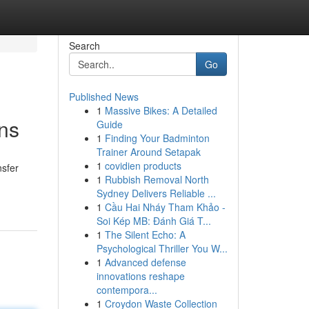
Search
Go
Published News
1
Massive Bikes: A Detailed
ns
Guide
1
Finding Your Badminton
Trainer Around Setapak
1
covidien products
nsfer
1
Rubbish Removal North
Sydney Delivers Reliable ...
1
Cầu Hai Nháy Tham Khảo -
Soi Kép MB: Đánh Giá T...
1
The Silent Echo: A
Psychological Thriller You W...
1
Advanced defense
innovations reshape
contempora...
1
Croydon Waste Collection