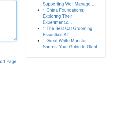
Supporting Well Manage...
1
China Foundations:
Exploring Their
Experiment.c...
1
The Best Cat Grooming
Essentials Kit
1
Great White Monster
Spores: Your Guide to Giant...
ort Page