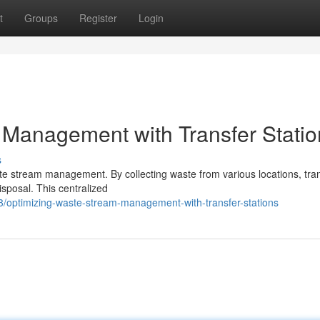
t
Groups
Register
Login
Management with Transfer Statio
s
waste stream management. By collecting waste from various locations, tra
disposal. This centralized
/optimizing-waste-stream-management-with-transfer-stations