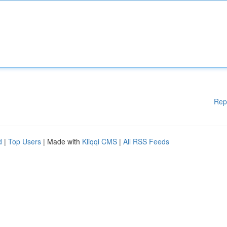
Rep
d
|
Top Users
| Made with
Kliqqi CMS
|
All RSS Feeds