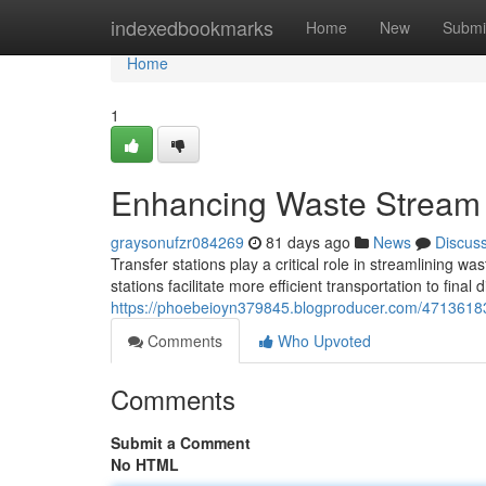
Home
indexedbookmarks
Home
New
Submi
Home
1
Enhancing Waste Stream 
graysonufzr084269
81 days ago
News
Discus
Transfer stations play a critical role in streamlining 
stations facilitate more efficient transportation to final 
https://phoebeioyn379845.blogproducer.com/47136183
Comments
Who Upvoted
Comments
Submit a Comment
No HTML