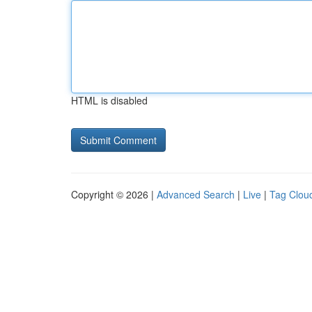
HTML is disabled
Copyright © 2026 |
Advanced Search
|
Live
|
Tag Clou