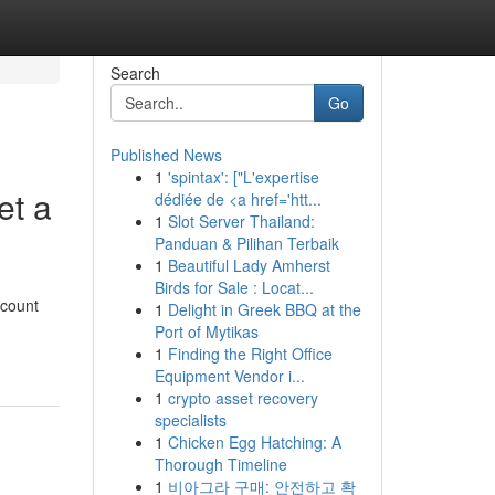
Search
Go
Published News
1
'spintax': ["L'expertise
et a
dédiée de <a href='htt...
1
Slot Server Thailand:
Panduan & Pilihan Terbaik
1
Beautiful Lady Amherst
Birds for Sale : Locat...
ccount
1
Delight in Greek BBQ at the
Port of Mytikas
1
Finding the Right Office
Equipment Vendor i...
1
crypto asset recovery
specialists
1
Chicken Egg Hatching: A
Thorough Timeline
1
비아그라 구매: 안전하고 확