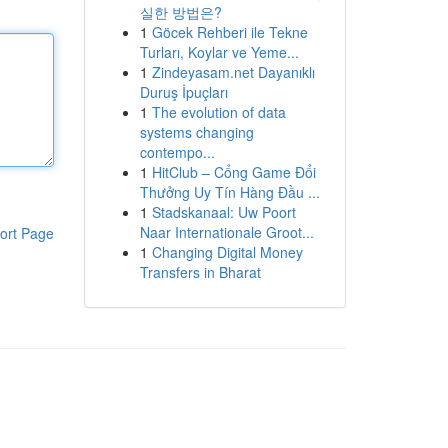
실한 방법은?
1
Göcek Rehberi ile Tekne
Turları, Koylar ve Yeme...
1
Zindeyasam.net Dayanıklı
Duruş İpuçları
1
The evolution of data
systems changing
contempo...
1
HitClub – Cổng Game Đổi
Thưởng Uy Tín Hàng Đầu ...
1
Stadskanaal: Uw Poort
Naar Internationale Groot...
ort Page
1
Changing Digital Money
Transfers in Bharat