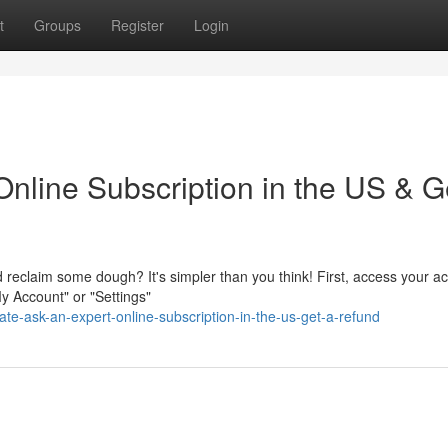
t
Groups
Register
Login
nline Subscription in the US & G
d reclaim some dough? It's simpler than you think! First, access your a
y Account" or "Settings"
te-ask-an-expert-online-subscription-in-the-us-get-a-refund