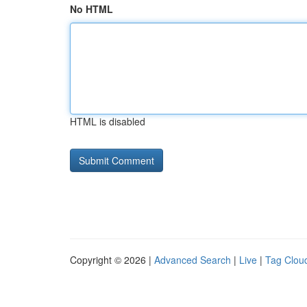
No HTML
HTML is disabled
Copyright © 2026 |
Advanced Search
|
Live
|
Tag Clou