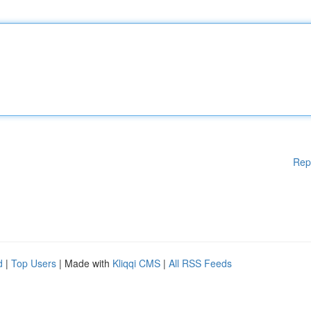
Rep
d
|
Top Users
| Made with
Kliqqi CMS
|
All RSS Feeds