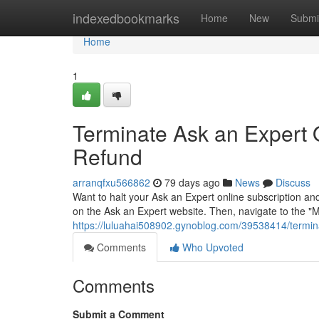
Home
indexedbookmarks
Home
New
Submi
Home
1
Terminate Ask an Expert O
Refund
arranqfxu566862
79 days ago
News
Discuss
Want to halt your Ask an Expert online subscription an
on the Ask an Expert website. Then, navigate to the "M
https://luluahai508902.gynoblog.com/39538414/termina
Comments
Who Upvoted
Comments
Submit a Comment