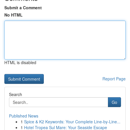
Submit a Comment
No HTML
HTML is disabled
Report Page
Search
Go
Published News
1
Spice & K2 Keywords: Your Complete Line-by-Line...
1
Hotel Tropea Sul Mare: Your Seaside Escape