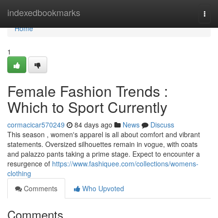
Home
indexedbookmarks
Togg
navi
Home
1
Female Fashion Trends :
Which to Sport Currently
cormacicar570249
84 days ago
News
Discuss
This season , women's apparel is all about comfort and vibrant
statements. Oversized silhouettes remain in vogue, with coats
and palazzo pants taking a prime stage. Expect to encounter a
resurgence of
https://www.fashiquee.com/collections/womens-
clothing
Comments
Who Upvoted
Comments