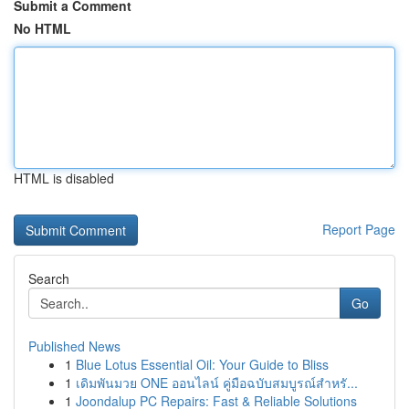
Submit a Comment
No HTML
HTML is disabled
Report Page
Search
Go
Published News
1
Blue Lotus Essential Oil: Your Guide to Bliss
1
เดิมพันมวย ONE ออนไลน์ คู่มือฉบับสมบูรณ์สำหรั...
1
Joondalup PC Repairs: Fast & Reliable Solutions