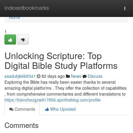
Home
indexedbookmarks
Togg
navi
Home
1
Unlocking Scripture: Top
Digital Bible Study Platforms
saadubjk668341
82 days ago
News
Discuss
Exploring the Bible has really been easier thanks to several
amazing digital platforms . They offer the collection of capabilities
, from comprehensive commentaries and different translations to
https://blanchezgzw917856.spintheblog.com/profile
Comments
Who Upvoted
Comments