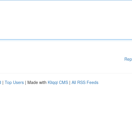
Rep
d
|
Top Users
| Made with
Kliqqi CMS
|
All RSS Feeds