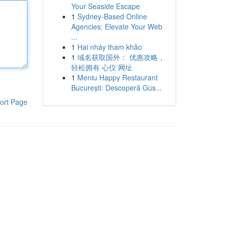
Your Seaside Escape
1
Sydney-Based Online
Agencies: Elevate Your Web
...
1
Hai nháy tham khảo
1
域名获取国外： 优惠攻略，
轻松拥有 心仪 网址
1
Meniu Happy Restaurant
București: Descoperă Gus...
ort Page