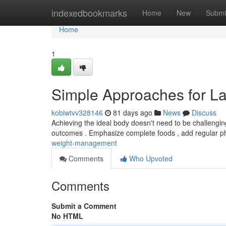
Home
indexedbookmarks
Home
New
Submi
Home
1
Simple Approaches for La
kobiwtvv328146
81 days ago
News
Discuss
Achieving the ideal body doesn't need to be challengi
outcomes . Emphasize complete foods , add regular p
weight-management
Comments
Who Upvoted
Comments
Submit a Comment
No HTML