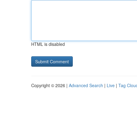
HTML is disabled
Copyright © 2026 |
Advanced Search
|
Live
|
Tag Clou