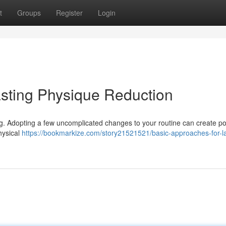
t
Groups
Register
Login
sting Physique Reduction
ng. Adopting a few uncomplicated changes to your routine can create po
hysical
https://bookmarkize.com/story21521521/basic-approaches-for-la