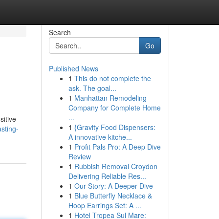
Search
Go
Published News
1
This do not complete the
ask. The goal...
1
Manhattan Remodeling
Company for Complete Home
...
sitive
1
{Gravity Food Dispensers:
sting-
A innovative kitche...
1
Profit Pals Pro: A Deep Dive
Review
1
Rubbish Removal Croydon
Delivering Reliable Res...
1
Our Story: A Deeper Dive
1
Blue Butterfly Necklace &
Hoop Earrings Set: A ...
1
Hotel Tropea Sul Mare: