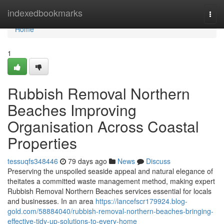
Home
indexedbookmarks
Togg
navi
Home
1
Rubbish Removal Northern
Beaches Improving
Organisation Across Coastal
Properties
tessuqfs348446
79 days ago
News
Discuss
Preserving the unspoiled seaside appeal and natural elegance of
theitates a committed waste management method, making expert
Rubbish Removal Northern Beaches services essential for locals
and businesses. In an area
https://lancefscr179924.blog-
gold.com/58884040/rubbish-removal-northern-beaches-bringing-
effective-tidy-up-solutions-to-every-home