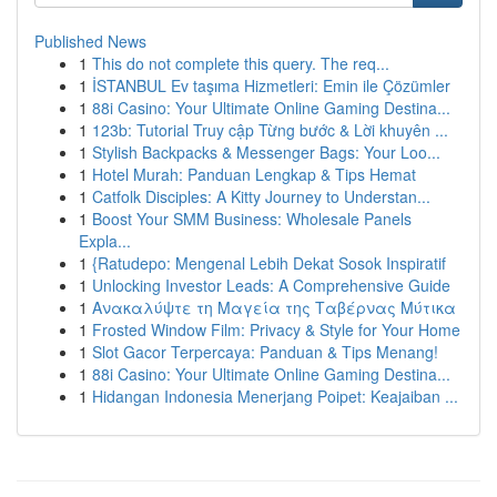
Published News
1
This do not complete this query. The req...
1
İSTANBUL Ev taşıma Hizmetleri: Emin ile Çözümler
1
88i Casino: Your Ultimate Online Gaming Destina...
1
123b: Tutorial Truy cập Từng bước & Lời khuyên ...
1
Stylish Backpacks & Messenger Bags: Your Loo...
1
Hotel Murah: Panduan Lengkap & Tips Hemat
1
Catfolk Disciples: A Kitty Journey to Understan...
1
Boost Your SMM Business: Wholesale Panels
Expla...
1
{Ratudepo: Mengenal Lebih Dekat Sosok Inspiratif
1
Unlocking Investor Leads: A Comprehensive Guide
1
Ανακαλύψτε τη Μαγεία της Ταβέρνας Μύτικα
1
Frosted Window Film: Privacy & Style for Your Home
1
Slot Gacor Terpercaya: Panduan & Tips Menang!
1
88i Casino: Your Ultimate Online Gaming Destina...
1
Hidangan Indonesia Menerjang Poipet: Keajaiban ...