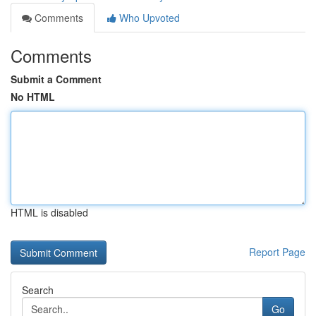
Comments
Who Upvoted
Comments
Submit a Comment
No HTML
HTML is disabled
Report Page
Search
Go