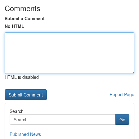
Comments
Submit a Comment
No HTML
HTML is disabled
Report Page
Search
Go
Published News