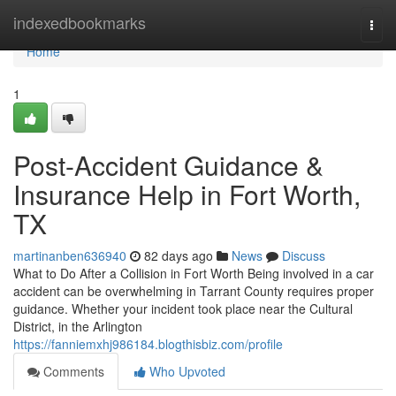
Home
indexedbookmarks
Togg
navi
Home
1
Post-Accident Guidance &
Insurance Help in Fort Worth,
TX
martinanben636940
82 days ago
News
Discuss
What to Do After a Collision in Fort Worth Being involved in a car
accident can be overwhelming in Tarrant County requires proper
guidance. Whether your incident took place near the Cultural
District, in the Arlington
https://fanniemxhj986184.blogthisbiz.com/profile
Comments
Who Upvoted