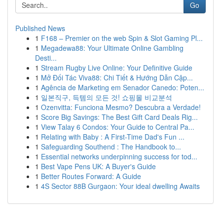
Go
Published News
1
F168 – Premier on the web Spin & Slot Gaming Pl...
1
Megadewa88: Your Ultimate Online Gambling
Desti...
1
Stream Rugby Live Online: Your Definitive Guide
1
Mở Đối Tác Viva88: Chi Tiết & Hướng Dẫn Cập...
1
Agência de Marketing em Senador Canedo: Poten...
1
일본직구, 득템의 모든 것! 쇼핑몰 비교분석
1
Ozenvitta: Funciona Mesmo? Descubra a Verdade!
1
Score Big Savings: The Best Gift Card Deals Rig...
1
View Talay 6 Condos: Your Guide to Central Pa...
1
Relating with Baby : A First-Time Dad's Fun ...
1
Safeguarding Southend : The Handbook to...
1
Essential networks underpinning success for tod...
1
Best Vape Pens UK: A Buyer's Guide
1
Better Routes Forward: A Guide
1
4S Sector 88B Gurgaon: Your ideal dwelling Awaits