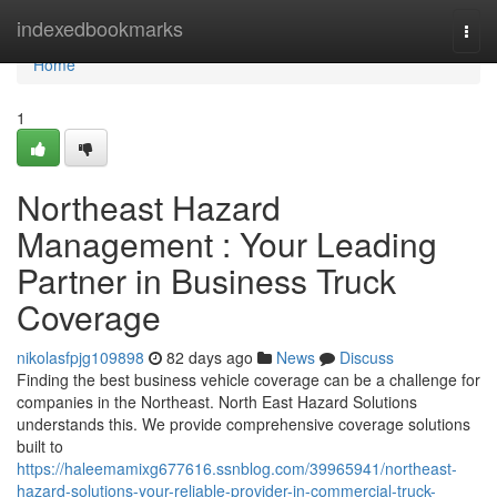
Home
indexedbookmarks
Togg
navi
Home
1
Northeast Hazard
Management : Your Leading
Partner in Business Truck
Coverage
nikolasfpjg109898
82 days ago
News
Discuss
Finding the best business vehicle coverage can be a challenge for
companies in the Northeast. North East Hazard Solutions
understands this. We provide comprehensive coverage solutions
built to
https://haleemamixg677616.ssnblog.com/39965941/northeast-
hazard-solutions-your-reliable-provider-in-commercial-truck-