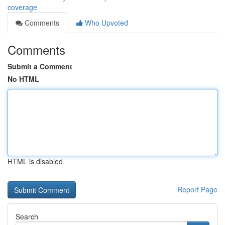
coverage
Comments
Who Upvoted
Comments
Submit a Comment
No HTML
HTML is disabled
Report Page
Search