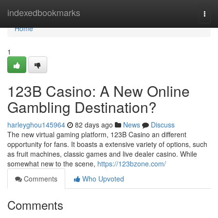
Home
indexedbookmarks
Togg
navi
Home
1
123B Casino: A New Online
Gambling Destination?
harleyghou145964
82 days ago
News
Discuss
The new virtual gaming platform, 123B Casino an different
opportunity for fans. It boasts a extensive variety of options, such
as fruit machines, classic games and live dealer casino. While
somewhat new to the scene,
https://123bzone.com/
Comments
Who Upvoted
Comments