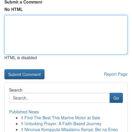
Submit a Comment
No HTML
HTML is disabled
Report Page
Search
Go
Published News
1
Find The Best This Marine Motor at Sale
1
Unlocking Prayer: A Faith-Based Journey
1
Ninunua Kompyuta Mtaalamu Kenya: Bei na Eneo