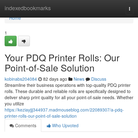
Home
indexedbookmarks
Togg
navi
Home
1
Your PDQ Printer Rolls: Our
Point-of-Sale Solution
kobinabs204084
82 days ago
News
Discuss
Streamline their business operations with top-quality PDQ printer
rolls. These durable and reliable rolls are specifically designed to
deliver sharp print quality for all your point-of-sale needs. Whether
you utilize
https://keziayjjj344937.madmouseblog.com/22089307/a-pdq-
printer-rolls-our-point-of-sale-solution
Comments
Who Upvoted