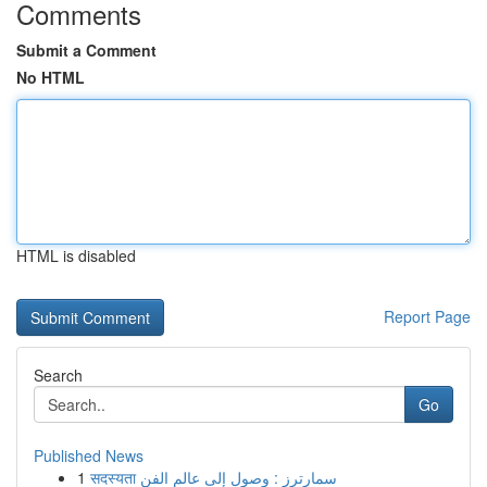
Comments
Submit a Comment
No HTML
HTML is disabled
Report Page
Search
Go
Published News
1
सदस्यता سمارترز : وصول إلى عالم الفن