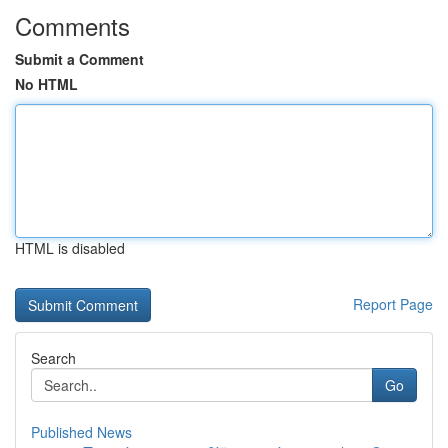
Comments
Submit a Comment
No HTML
HTML is disabled
Report Page
Search
Go
Published News