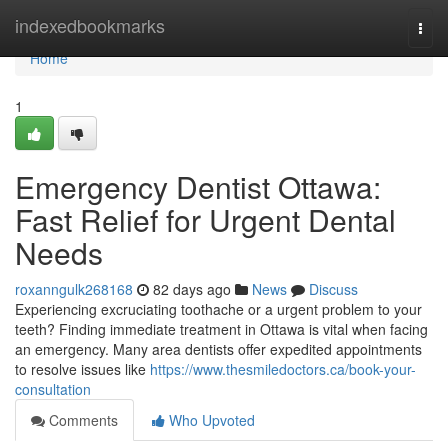
Home
indexedbookmarks
Togg
navi
Home
1
Emergency Dentist Ottawa:
Fast Relief for Urgent Dental
Needs
roxanngulk268168
82 days ago
News
Discuss
Experiencing excruciating toothache or a urgent problem to your
teeth? Finding immediate treatment in Ottawa is vital when facing
an emergency. Many area dentists offer expedited appointments
to resolve issues like
https://www.thesmiledoctors.ca/book-your-
consultation
Comments
Who Upvoted