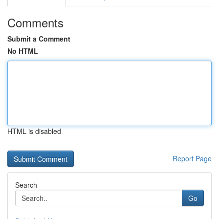
Comments
Submit a Comment
No HTML
HTML is disabled
Report Page
Search
Go