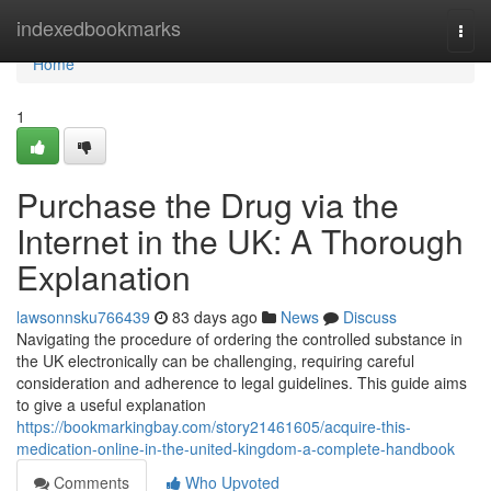
Home
indexedbookmarks
Togg
navi
Home
1
Purchase the Drug via the
Internet in the UK: A Thorough
Explanation
lawsonnsku766439
83 days ago
News
Discuss
Navigating the procedure of ordering the controlled substance in
the UK electronically can be challenging, requiring careful
consideration and adherence to legal guidelines. This guide aims
to give a useful explanation
https://bookmarkingbay.com/story21461605/acquire-this-
medication-online-in-the-united-kingdom-a-complete-handbook
Comments
Who Upvoted