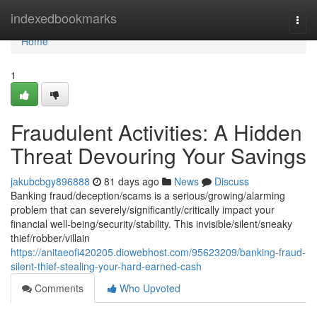
Home
indexedbookmarks
Togg
navi
Home
1
Fraudulent Activities: A Hidden
Threat Devouring Your Savings
jakubcbgy896888
81 days ago
News
Discuss
Banking fraud/deception/scams is a serious/growing/alarming
problem that can severely/significantly/critically impact your
financial well-being/security/stability. This invisible/silent/sneaky
thief/robber/villain
https://anitaeofi420205.diowebhost.com/95623209/banking-fraud-
silent-thief-stealing-your-hard-earned-cash
Comments
Who Upvoted