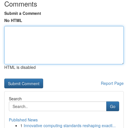
Comments
Submit a Comment
No HTML
HTML is disabled
Report Page
Search
Go
Published News
1
Innovative computing standards reshaping exactl...