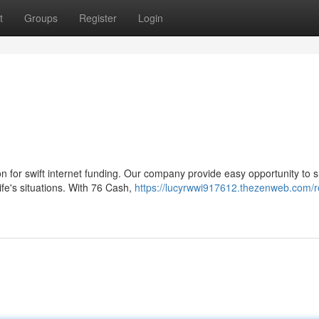
t
Groups
Register
Login
n for swift internet funding. Our company provide easy opportunity to s
ife's situations. With 76 Cash,
https://lucyrwwi917612.thezenweb.com/r