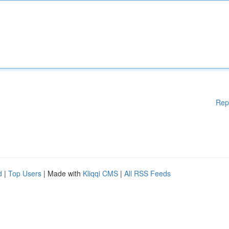
Rep
d
|
Top Users
| Made with
Kliqqi CMS
|
All RSS Feeds