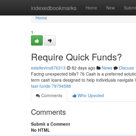
Home
indexedbookmarks
Home
New
Submi
Home
1
Require Quick Funds?
estellevinx876313
82 days ago
News
Discuss
Facing unexpected bills? 76 Cash is a preferred solutio
term cash loans designed to help individuals navigate l
fast-funds-79794588
Comments
Who Upvoted
Comments
Submit a Comment
No HTML