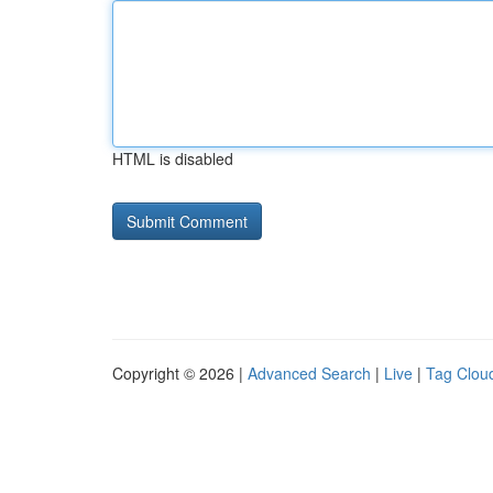
HTML is disabled
Copyright © 2026 |
Advanced Search
|
Live
|
Tag Clou