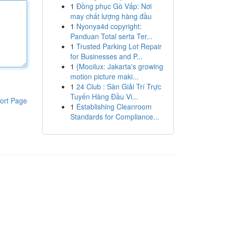
1
Đồng phục Gò Vấp: Nơi
may chất lượng hàng đầu
1
Nyonya4d copyright:
Panduan Total serta Ter...
1
Trusted Parking Lot Repair
for Businesses and P...
1
{Mooilux: Jakarta's growing
motion picture maki...
1
24 Club : Sàn Giải Trí Trực
Tuyến Hàng Đầu Vi...
ort Page
1
Establishing Cleanroom
Standards for Compliance...