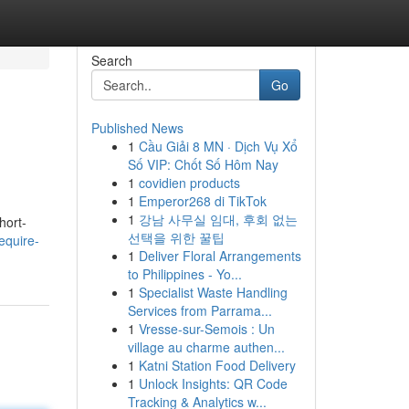
Search
Go
Published News
1
Cầu Giải 8 MN · Dịch Vụ Xổ
Số VIP: Chốt Số Hôm Nay
1
covidien products
1
Emperor268 di TikTok
1
강남 사무실 임대, 후회 없는
hort-
선택을 위한 꿀팁
equire-
1
Deliver Floral Arrangements
to Philippines - Yo...
1
Specialist Waste Handling
Services from Parrama...
1
Vresse-sur-Semois : Un
village au charme authen...
1
Katni Station Food Delivery
1
Unlock Insights: QR Code
Tracking & Analytics w...