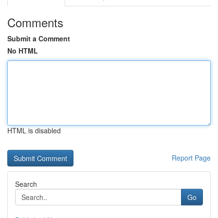
Comments
Submit a Comment
No HTML
HTML is disabled
Report Page
Search
Go