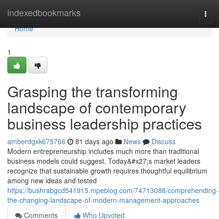
Home
indexedbookmarks
Togg
navi
Home
1
Grasping the transforming
landscape of contemporary
business leadership practices
amberdgxk675766
81 days ago
News
Discuss
Modern entrepreneurship includes much more than traditional
business models could suggest. Today&#x27;s market leaders
recognize that sustainable growth requires thoughtful equilibrium
among new ideas and tested
https://bushrabgcd541915.mpeblog.com/74713088/comprehending-
the-changing-landscape-of-modern-management-approaches
Comments
Who Upvoted