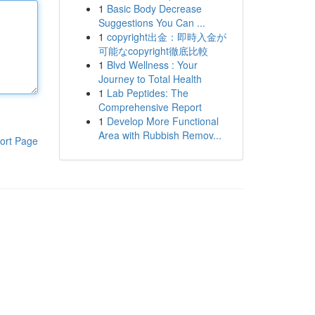
1
Basic Body Decrease
Suggestions You Can ...
1
copyright出金：即時入金が
可能なcopyright徹底比較
1
Blvd Wellness : Your
Journey to Total Health
1
Lab Peptides: The
Comprehensive Report
1
Develop More Functional
Area with Rubbish Remov...
ort Page