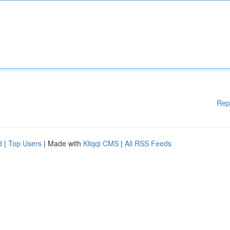
Rep
d
|
Top Users
| Made with
Kliqqi CMS
|
All RSS Feeds