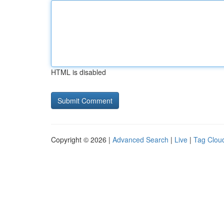
HTML is disabled
Copyright © 2026 |
Advanced Search
|
Live
|
Tag Clou