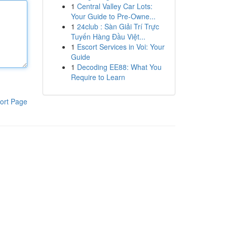
1
Central Valley Car Lots:
Your Guide to Pre-Owne...
1
24club : Sàn Giải Trí Trực
Tuyến Hàng Đầu Việt...
1
Escort Services in Voi: Your
Guide
1
Decoding EE88: What You
Require to Learn
ort Page