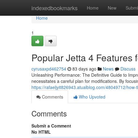
Home
indexedbookmarks
Home
New
Submi
Home
1
Popular Jetta 4 Features 
cyrusaxpd462754
83 days ago
News
Discuss
Unleashing Performance: The Definitive Guide to Improv
necessitates a careful plan for modifications. By focu
https://rafaeljyit826943.atualblog.com/48049712/how-th
Comments
Who Upvoted
Comments
Submit a Comment
No HTML