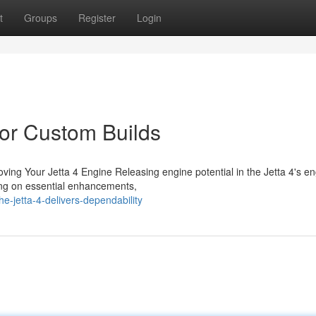
t
Groups
Register
Login
for Custom Builds
ing Your Jetta 4 Engine Releasing engine potential in the Jetta 4's e
sing on essential enhancements,
e-jetta-4-delivers-dependability