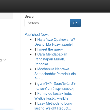
Search
Go
Published News
1
Najtańsze Opakowania?
Deal.pl Ma Rozwiązanie!
1
I meet the query.
1
Cara Mendapatkan
Penginapan Murah,
ngine
Pondoka...
1
Mechanika Naprawa
Samochodów Poradnik dla
Poc...
1
ดูดวงไพ่ยิปซีออนไลน์: เปิด
อนาคตด้วยเว็บดูดวงแม่นๆ
1
Formy do kostek lodu:
Wielkie kostki, wielki ef...
1
Easy Methods to Long-
lasting Weight Reduct...