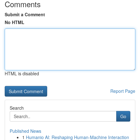
Comments
Submit a Comment
No HTML
HTML is disabled
Report Page
Search
Go
Published News
1
Humanio AI: Reshaping Human-Machine Interaction