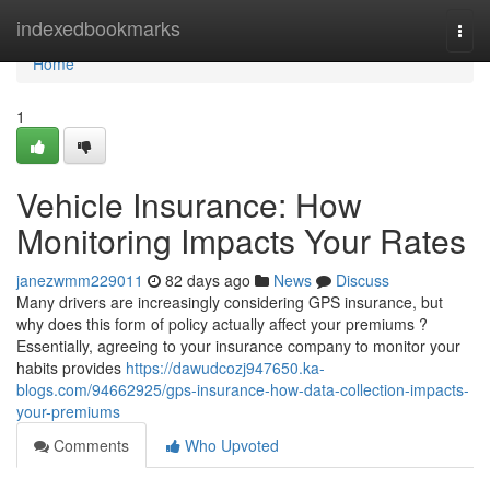
Home
indexedbookmarks
Togg
navi
Home
1
Vehicle Insurance: How
Monitoring Impacts Your Rates
janezwmm229011
82 days ago
News
Discuss
Many drivers are increasingly considering GPS insurance, but
why does this form of policy actually affect your premiums ?
Essentially, agreeing to your insurance company to monitor your
habits provides
https://dawudcozj947650.ka-
blogs.com/94662925/gps-insurance-how-data-collection-impacts-
your-premiums
Comments
Who Upvoted