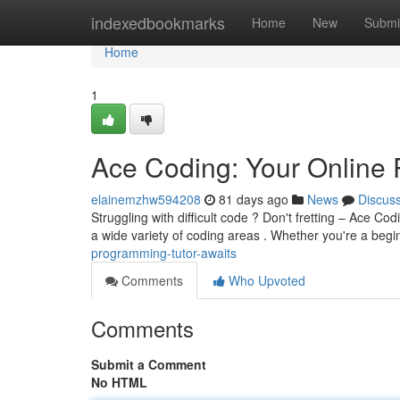
Home
indexedbookmarks
Home
New
Submi
Home
1
Ace Coding: Your Online 
elainemzhw594208
81 days ago
News
Discus
Struggling with difficult code ? Don't fretting – Ace Codi
a wide variety of coding areas . Whether you're a beg
programming-tutor-awaits
Comments
Who Upvoted
Comments
Submit a Comment
No HTML