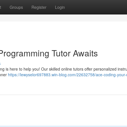
t
Groups
Register
Login
Programming Tutor Awaits
s
ng is here to help you! Our skilled online tutors offer personalized instru
inner
https://lewyselor697883.win-blog.com/22632758/ace-coding-your-