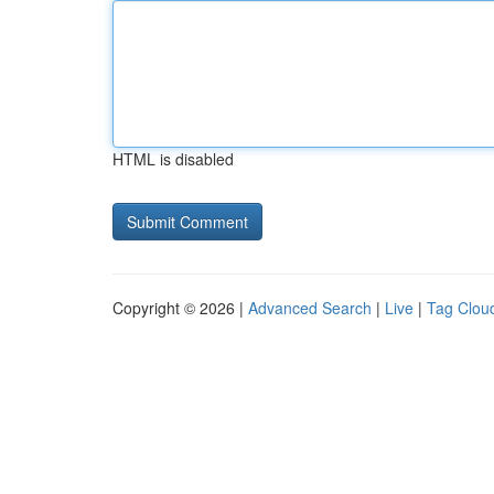
HTML is disabled
Copyright © 2026 |
Advanced Search
|
Live
|
Tag Clou