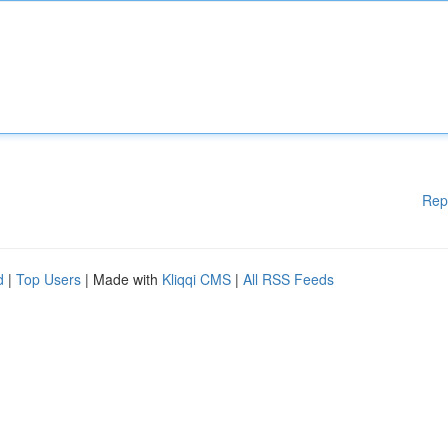
Rep
d
|
Top Users
| Made with
Kliqqi CMS
|
All RSS Feeds