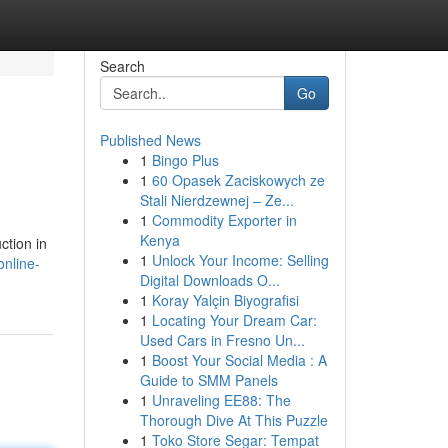
Search
Go
Published News
1
Bingo Plus
1
60 Opasek Zaciskowych ze
Stali Nierdzewnej – Ze...
1
Commodity Exporter in
Kenya
ction in
1
Unlock Your Income: Selling
online-
Digital Downloads O...
1
Koray Yalçin Biyografisi
1
Locating Your Dream Car:
Used Cars in Fresno Un...
1
Boost Your Social Media : A
Guide to SMM Panels
1
Unraveling EE88: The
Thorough Dive At This Puzzle
1
Toko Store Segar: Tempat