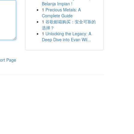
Belanja Impian !
1
Precious Metals: A
Complete Guide
1
谷歌邮箱购买：安全可靠的
选择？
1
Unlocking the Legacy: A
Deep Dive into Evan Wil...
ort Page