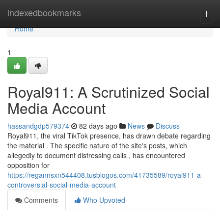
Home
indexedbookmarks
Togg
navi
Home
1
Royal911: A Scrutinized Social
Media Account
hassandgdp579374
82 days ago
News
Discuss
Royal911, the viral TikTok presence, has drawn debate regarding
the material . The specific nature of the site's posts, which
allegedly to document distressing calls , has encountered
opposition for
https://regannsxn544408.tusblogos.com/41735589/royal911-a-
controversial-social-media-account
Comments
Who Upvoted