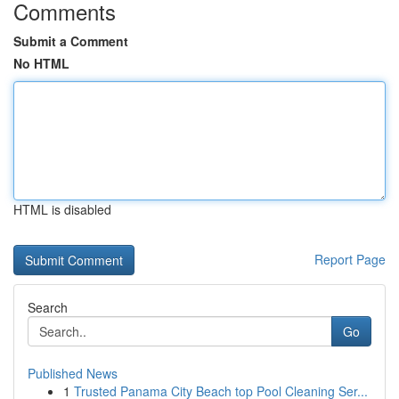
Comments
Submit a Comment
No HTML
HTML is disabled
Report Page
Search
Go
Published News
1
Trusted Panama City Beach top Pool Cleaning Ser...