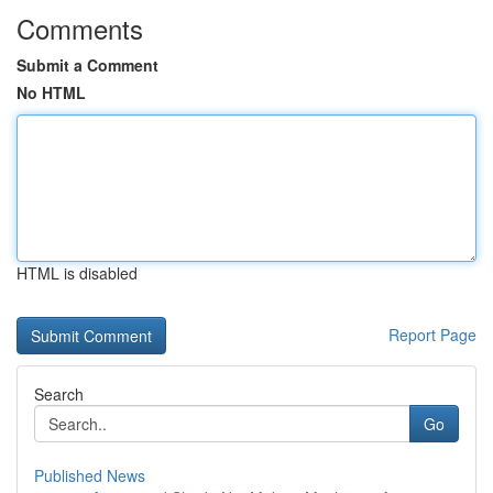
Comments
Submit a Comment
No HTML
HTML is disabled
Report Page
Search
Go
Published News