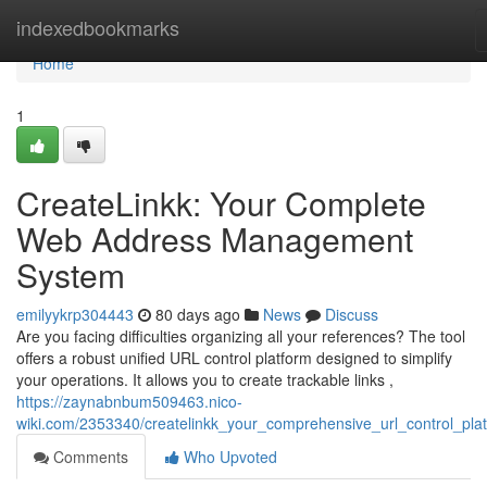
Home
indexedbookmarks
Home
1
CreateLinkk: Your Complete
Web Address Management
System
emilyykrp304443
80 days ago
News
Discuss
Are you facing difficulties organizing all your references? The tool
offers a robust unified URL control platform designed to simplify
your operations. It allows you to create trackable links ,
https://zaynabnbum509463.nico-
wiki.com/2353340/createlinkk_your_comprehensive_url_control_pla
Comments
Who Upvoted