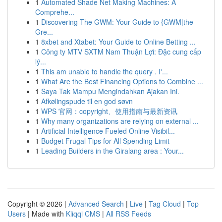
1
Automated Shade Net Making Machines: A
Comprehe...
1
Discovering The GWM: Your Guide to {GWM|the
Gre...
1
8xbet and Xtabet: Your Guide to Online Betting ...
1
Công ty MTV SXTM Nam Thuận Lợi: Đặc cung cấp
lý...
1
This am unable to handle the query . I'...
1
What Are the Best Financing Options to Combine ...
1
Saya Tak Mampu Mengindahkan Ajakan Ini.
1
Afkølingspude til en god søvn
1
WPS 官网：copyright、使用指南与最新资讯
1
Why many organizations are relying on external ...
1
Artificial Intelligence Fueled Online Visibil...
1
Budget Frugal Tips for All Spending Limit
1
Leading Builders in the Giralang area : Your...
Copyright © 2026 |
Advanced Search
|
Live
|
Tag Cloud
|
Top
Users
| Made with
Kliqqi CMS
|
All RSS Feeds