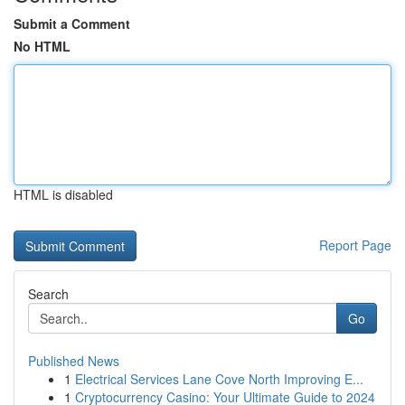
Submit a Comment
No HTML
HTML is disabled
Report Page
Search
Go
Published News
1
Electrical Services Lane Cove North Improving E...
1
Cryptocurrency Casino: Your Ultimate Guide to 2024