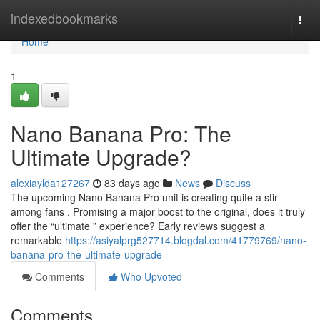
Home
indexedbookmarks
Togg
navi
Home
1
Nano Banana Pro: The
Ultimate Upgrade?
alexiaylda127267
83 days ago
News
Discuss
The upcoming Nano Banana Pro unit is creating quite a stir
among fans . Promising a major boost to the original, does it truly
offer the “ultimate ” experience? Early reviews suggest a
remarkable
https://asiyalprg527714.blogdal.com/41779769/nano-
banana-pro-the-ultimate-upgrade
Comments
Who Upvoted
Comments